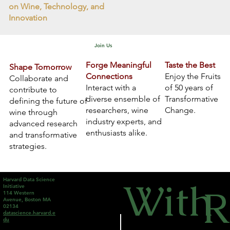
on Wine, Technology, and
Innovation
Join Us
Forge Meaningful
Taste the Best
Shape Tomorrow
Connections
Enjoy the Fruits
Collaborate and
Interact with a
of 50 years of
contribute to
diverse ensemble of
Transformative
defining the future of
researchers, wine
Change.
wine through
industry experts, and
advanced research
enthusiasts alike.
and transformative
strategies.
With
Harvard Data Science
R
Initiative
114 Western
Avenue, Boston MA
02134
datascience.harvard.e
du