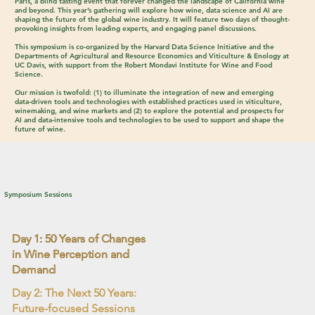
Paris, a blind tasting event that forever changed the landscape of California wine
and beyond. This year’s gathering will explore how wine, data science and AI are
shaping the future of the global wine industry. It will feature two days of thought-
provoking insights from leading experts, and engaging panel discussions.
This symposium is co-organized by the
Harvard Data Science Initiative
and the
Departments of Agricultural and Resource Economics
and
Viticulture & Enology
at
UC Davis
, with support from the
Robert Mondavi Institute for Wine and Food
Science
.
Our mission is twofold: (1) to illuminate the integration of new and emerging
data-driven tools and technologies with established practices used in viticulture,
winemaking, and wine markets and (2) to explore the potential and prospects for
AI and data-intensive tools and technologies to be used to support and shape the
future of wine.
Symposium Sessions
Day 1: 50 Years of Changes
in Wine Perception and
Demand
Day 2: The Next 50 Years:
Future-focused Sessions