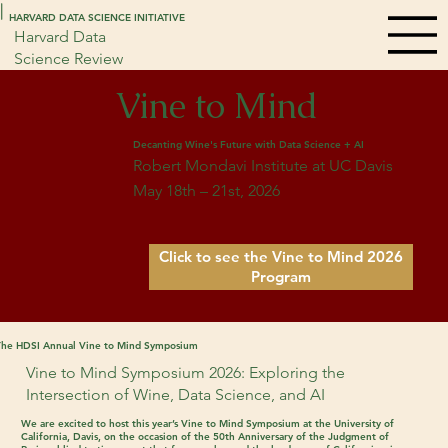
|
|
HARVARD DATA SCIENCE INITIATIVE
Harvard Data
Science Review
Vine to Mind
Decanting Wine's Future with Data Science + AI
Robert Mondavi Institute at UC Davis
May 18th – 21st, 2026
Click to see the Vine to Mind 2026
Program
The HDSI Annual Vine to Mind Symposium
Vine to Mind Symposium 2026: Exploring the
Intersection of Wine, Data Science, and AI
We are excited to host this year’s
Vine to Mind Symposium
at the
University of
California, Davis
, on the occasion of the 50th Anniversary of the Judgment of