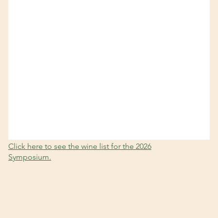
Click here to see the wine list for the 2026
Symposium.