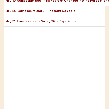
May 19: Symposium Day 1 - 50 Years of Changes in Wine Perceptio
May 20: Symposium Day 2 - The Next 50 Years
May 21: Immersive Napa Valley Wine Experience