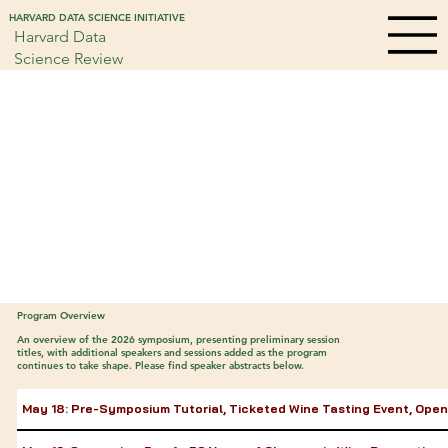
HARVARD DATA SCIENCE INITIATIVE
Harvard Data
Science Review
Program Overview
An overview of the 2026 symposium, presenting preliminary session
titles, with additional speakers and sessions added as the program
continues to take shape. Please find speaker abstracts below.
May 18: Pre-Symposium Tutorial, Ticketed Wine Tasting Event, Ope