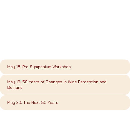
May 18: Pre-Symposium Workshop
May 19: 50 Years of Changes in Wine Perception and
Demand
May 20: The Next 50 Years